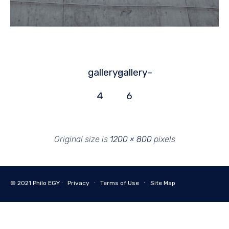
gallery-
gallery-
4
6
Original size is
1200 × 800
pixels
© 2021
Philo EGY ∙
Privacy
∙
Terms of Use
∙
Site Map