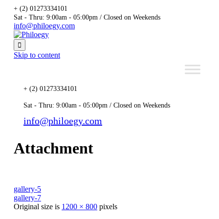
+ (2) 01273334101
Sat - Thru: 9:00am - 05:00pm / Closed on Weekends
info@philoegy.com

Skip to content
+ (2) 01273334101
Sat - Thru: 9:00am - 05:00pm / Closed on Weekends
info@philoegy.com
Attachment
gallery-5
gallery-7
Original size is
1200 × 800
pixels