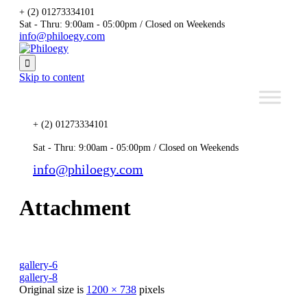
+ (2) 01273334101
Sat - Thru: 9:00am - 05:00pm / Closed on Weekends
info@philoegy.com

Skip to content
+ (2) 01273334101
Sat - Thru: 9:00am - 05:00pm / Closed on Weekends
info@philoegy.com
Attachment
gallery-6
gallery-8
Original size is
1200 × 738
pixels