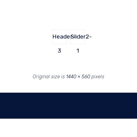
Header-
Slider2-
3
1
Original size is
1440 × 560
pixels