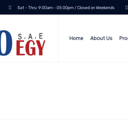
Sat - Thru: 9:00am - 05:00pm / Closed on Weekends
Home
About Us
Pro