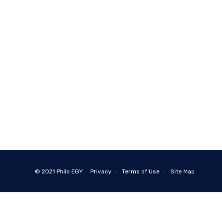
© 2021
Philo EGY ∙
Privacy
∙
Terms of Use
∙
Site Map