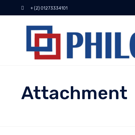
+ (2) 01273334101
Attachment