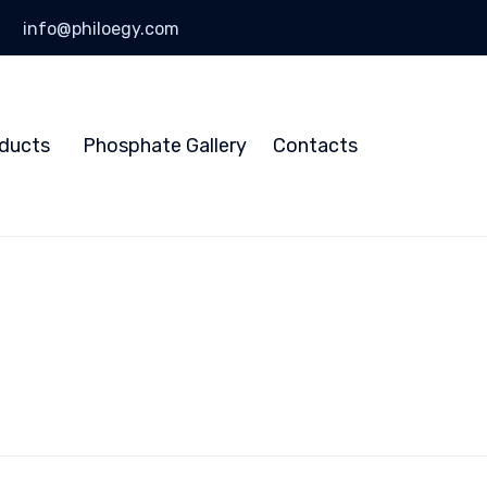
info@philoegy.com
Skip
to
ducts
Phosphate Gallery
Contacts
content