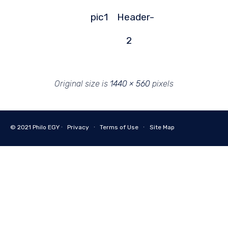
pic1
Header-
2
Original size is
1440 × 560
pixels
© 2021
Philo EGY ∙
Privacy
∙
Terms of Use
∙
Site Map