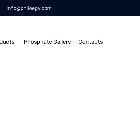
info@philoegy.com
Skip
to
ducts
Phosphate Gallery
Contacts
content