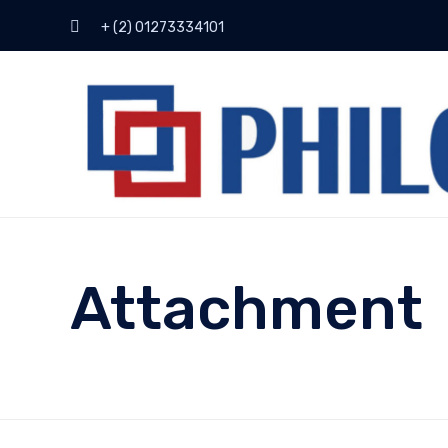
+ (2) 01273334101
Attachment