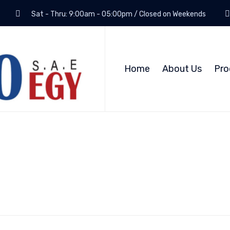
Sat - Thru: 9:00am - 05:00pm / Closed on Weekends
Home
About Us
Pro