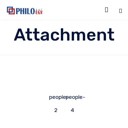

Sk
Attachment
to
co
people-
people-
2
4