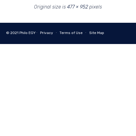
Original size is
477 × 952
pixels
© 2021
Philo EGY ∙
Privacy
∙
Terms of Use
∙
Site Map