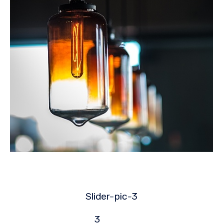
Slider-
pic-3
3