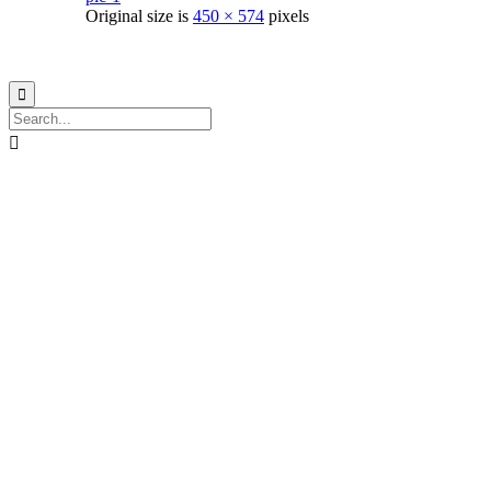
Original size is
450 × 574
pixels
© 2021
Philo EGY ∙
Privacy
∙
Terms of Use
∙
Site Map

