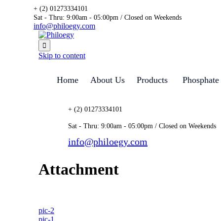
+ (2) 01273334101
Sat - Thru: 9:00am - 05:00pm / Closed on Weekends
info@philoegy.com

Skip to content
Home
About Us
Products
Phosphate
+ (2) 01273334101
Sat - Thru: 9:00am - 05:00pm / Closed on Weekends
info@philoegy.com
Attachment
pic-2
pic-1