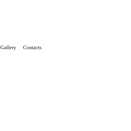
 Gallery
Contacts