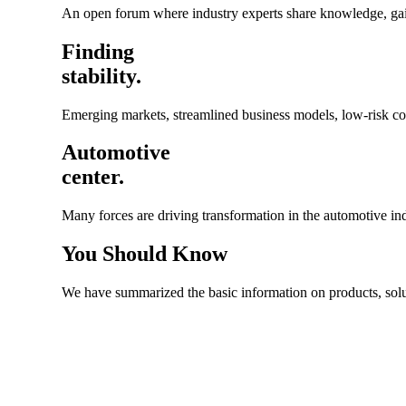
An open forum where industry experts share knowledge, gain 
Finding
stability.
Emerging markets, streamlined business models, low-risk cost
Automotive
center.
Many forces are driving transformation in the automotive i
You
Should Know
We have summarized the basic information on products, solutio