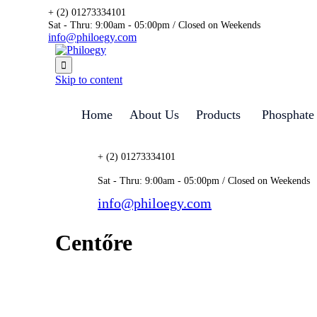
+ (2) 01273334101
Sat - Thru: 9:00am - 05:00pm / Closed on Weekends
info@philoegy.com

Skip to content
Home
About Us
Products
Phosphate
+ (2) 01273334101
Sat - Thru: 9:00am - 05:00pm / Closed on Weekends
info@philoegy.com
Centőre