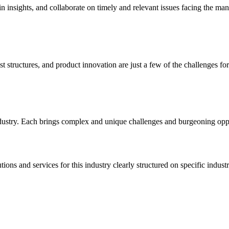
insights, and collaborate on timely and relevant issues facing the man
 structures, and product innovation are just a few of the challenges fo
ndustry. Each brings complex and unique challenges and burgeoning oppo
ns and services for this industry clearly structured on specific industr