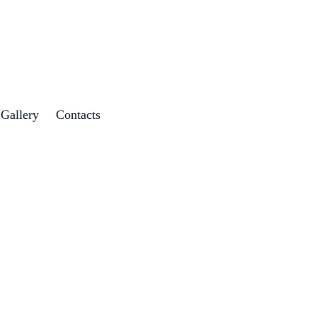
 Gallery
Contacts