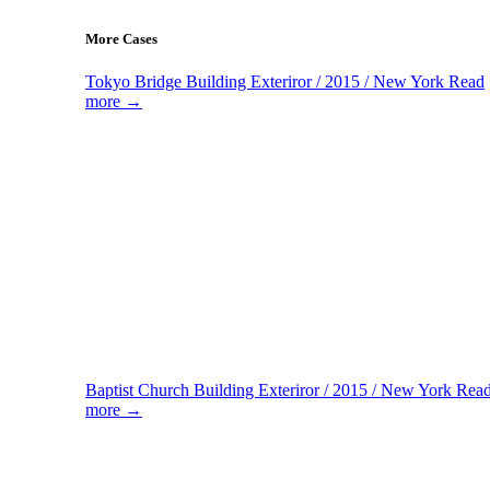
More Cases
Tokyo Bridge
Building Exteriror / 2015 / New York
Read
more →
Baptist Church
Building Exteriror / 2015 / New York
Rea
more →