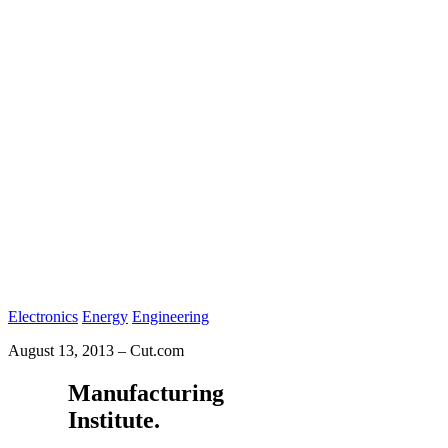
Electronics
Energy
Engineering
August 13, 2013
–
Cut.com
Manufacturing
Institute.