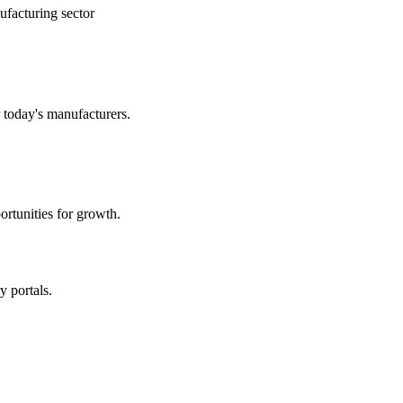
ufacturing sector
r today's manufacturers.
rtunities for growth.
y portals.