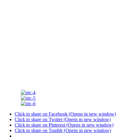
Click to share on Facebook (Opens in new window)
Click to share on Twitter (Opens in new window)
Click to share on Pinterest (Opens in new window)
Click to share on Tumblr (Opens in new window)