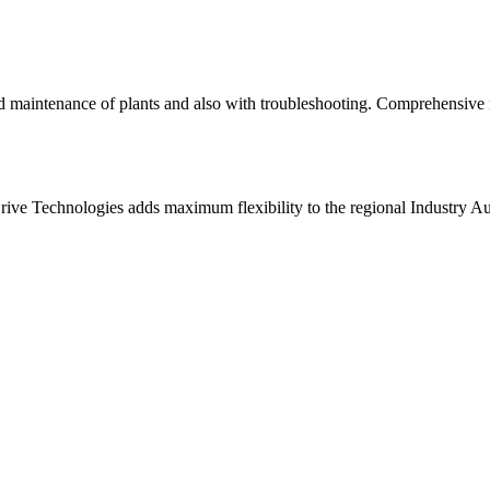
d maintenance of plants and also with troubleshooting. Comprehensive 
ive Technologies adds maximum flexibility to the regional Industry A