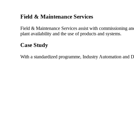
Field & Maintenance Services
Field & Maintenance Services assist with commissioning an
plant availability and the use of products and systems.
Case Study
With a standardized programme, Industry Automation and Dr