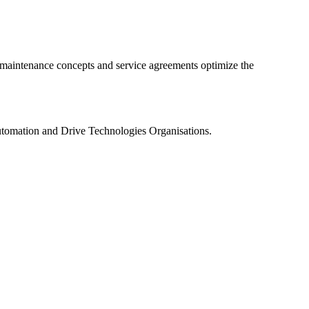
maintenance concepts and service agreements optimize the
utomation and Drive Technologies Organisations.