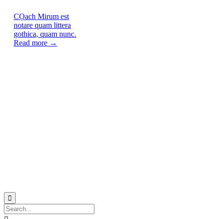
CỌach
Mirum est
notare quam littera
gothica, quam nunc.
Read more →
© 2021
Philo EGY ∙
Privacy
∙
Terms of Use
∙
Site Map
