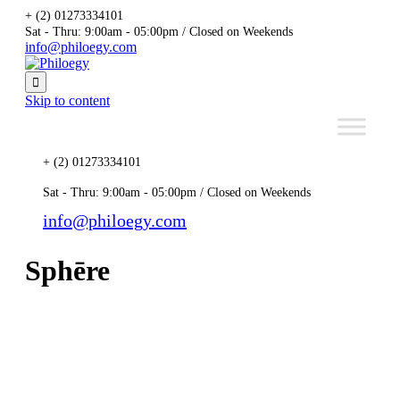
+ (2) 01273334101
Sat - Thru: 9:00am - 05:00pm / Closed on Weekends
info@philoegy.com

Skip to content
+ (2) 01273334101
Sat - Thru: 9:00am - 05:00pm / Closed on Weekends
info@philoegy.com
Sphēre