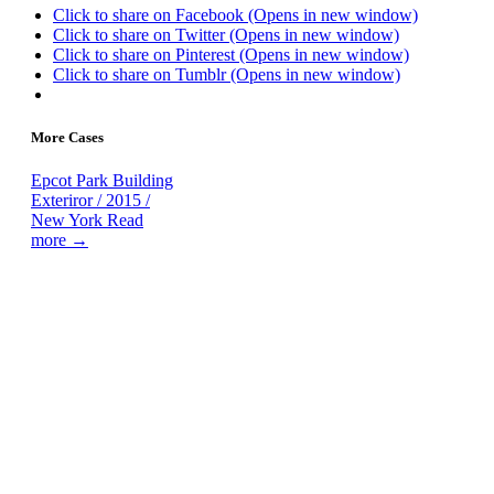
Click to share on Facebook (Opens in new window)
Click to share on Twitter (Opens in new window)
Click to share on Pinterest (Opens in new window)
Click to share on Tumblr (Opens in new window)
More Cases
Epcot Park
Building
Exteriror / 2015 /
New York
Read
more →