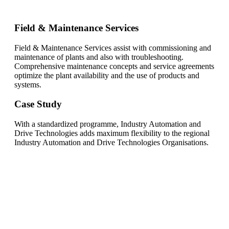
Field & Maintenance Services
Field & Maintenance Services assist with commissioning and
maintenance of plants and also with troubleshooting.
Comprehensive maintenance concepts and service agreements
optimize the plant availability and the use of products and
systems.
Case Study
With a standardized programme, Industry Automation and
Drive Technologies adds maximum flexibility to the regional
Industry Automation and Drive Technologies Organisations.