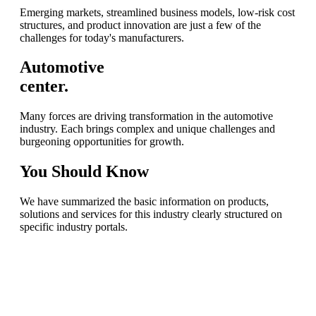
Emerging markets, streamlined business models, low-risk cost
structures, and product innovation are just a few of the
challenges for today's manufacturers.
Automotive
center.
Many forces are driving transformation in the automotive
industry. Each brings complex and unique challenges and
burgeoning opportunities for growth.
You
Should Know
We have summarized the basic information on products,
solutions and services for this industry clearly structured on
specific industry portals.