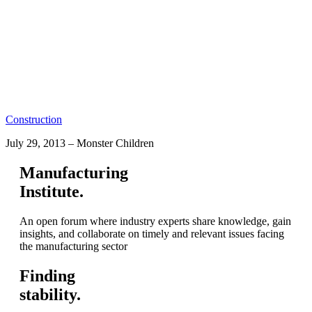
Construction
July 29, 2013
–
Monster Children
Manufacturing
Institute.
An open forum where industry experts share knowledge, gain
insights, and collaborate on timely and relevant issues facing
the manufacturing sector
Finding
stability.