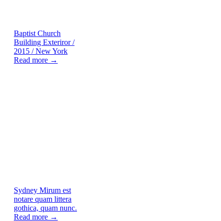
Baptist Church
Building Exteriror /
2015 / New York
Read more →
Sydney
Mirum est
notare quam littera
gothica, quam nunc.
Read more →