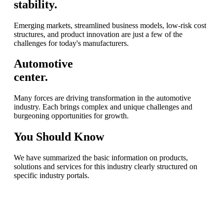
stability.
Emerging markets, streamlined business models, low-risk cost
structures, and product innovation are just a few of the
challenges for today's manufacturers.
Automotive
center.
Many forces are driving transformation in the automotive
industry. Each brings complex and unique challenges and
burgeoning opportunities for growth.
You
Should Know
We have summarized the basic information on products,
solutions and services for this industry clearly structured on
specific industry portals.