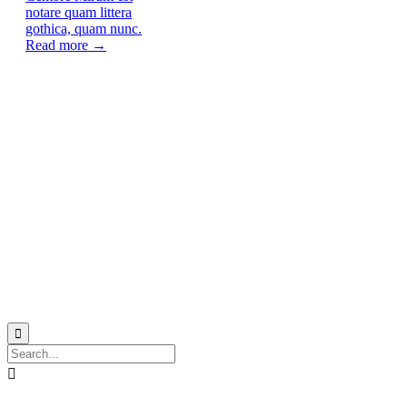
notare quam littera
gothica, quam nunc.
Read more →
© 2021
Philo EGY ∙
Privacy
∙
Terms of Use
∙
Site Map

