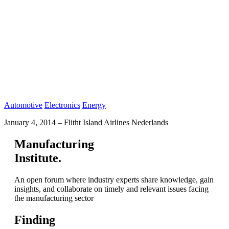
Automotive
Electronics
Energy
January 4, 2014
–
Flitht Island Airlines Nederlands
Manufacturing
Institute.
An open forum where industry experts share knowledge, gain
insights, and collaborate on timely and relevant issues facing
the manufacturing sector
Finding