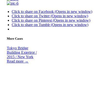
Click to share on Facebook (Opens in new window)
Click to share on Twitter (Opens in new window)
Click to share on Pinterest (Opens in new window)
Click to share on Tumblr (Opens in new window)
More Cases
Tokyo Bridge
Building Exteriror /
2015 / New York
Read more →