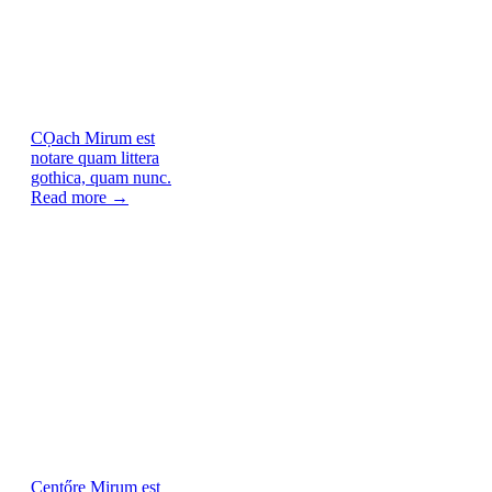
CỌach
Mirum est
notare quam littera
gothica, quam nunc.
Read more →
Centőre
Mirum est