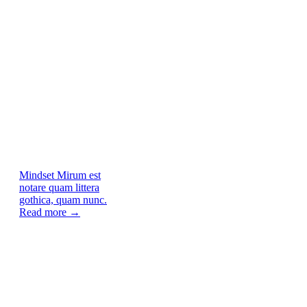
Mindset
Mirum est
notare quam littera
gothica, quam nunc.
Read more →