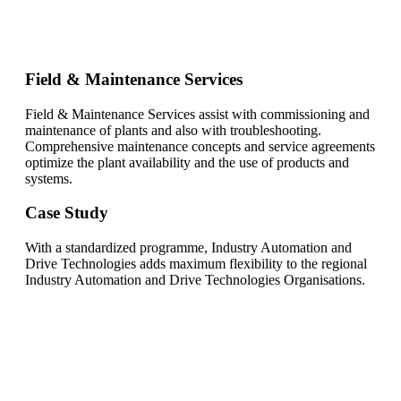
Field & Maintenance Services
Field & Maintenance Services assist with commissioning and
maintenance of plants and also with troubleshooting.
Comprehensive maintenance concepts and service agreements
optimize the plant availability and the use of products and
systems.
Case Study
With a standardized programme, Industry Automation and
Drive Technologies adds maximum flexibility to the regional
Industry Automation and Drive Technologies Organisations.