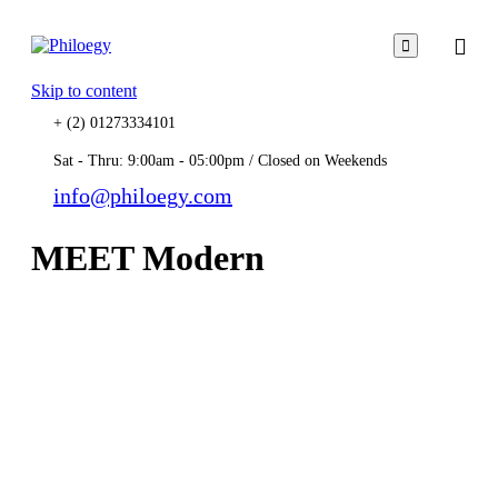

Skip to content
+ (2) 01273334101
Sat - Thru: 9:00am - 05:00pm / Closed on Weekends
info@philoegy.com
MEET Modern