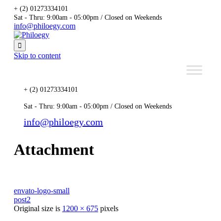
+ (2) 01273334101
Sat - Thru: 9:00am - 05:00pm / Closed on Weekends
info@philoegy.com

Skip to content
+ (2) 01273334101
Sat - Thru: 9:00am - 05:00pm / Closed on Weekends
info@philoegy.com
Attachment
envato-logo-small
post2
Original size is
1200 × 675
pixels