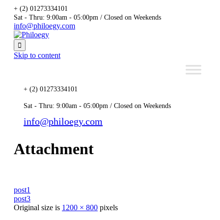
+ (2) 01273334101
Sat - Thru: 9:00am - 05:00pm / Closed on Weekends
info@philoegy.com

Skip to content
+ (2) 01273334101
Sat - Thru: 9:00am - 05:00pm / Closed on Weekends
info@philoegy.com
Attachment
post1
post3
Original size is
1200 × 800
pixels