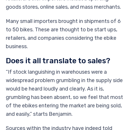
goods stores, online sales, and mass merchants.
Many small importers brought in shipments of 6
to 50 bikes. These are thought to be start ups,
retailers, and companies considering the ebike
business.
Does it all translate to sales?
“If stock languishing in warehouses were a
widespread problem grumbling in the supply side
would be heard loudly and clearly. As it is,
grumbling has been absent, so we feel that most
of the ebikes entering the market are being sold,
and easily,” starts Benjamin.
Sources within the industry have indeed told