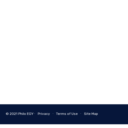
© 2021
Philo EGY ∙
Privacy
∙
Terms of Use
∙
Site Map