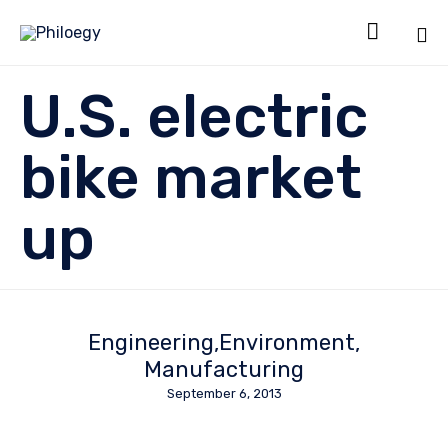

Sk
U.S. electric
to
co
bike market
up
Engineering
Environment
Manufacturing
September 6, 2013