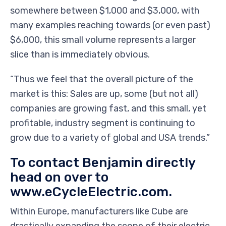
somewhere between $1,000 and $3,000, with
many examples reaching towards (or even past)
$6,000, this small volume represents a larger
slice than is immediately obvious.
“Thus we feel that the overall picture of the
market is this: Sales are up, some (but not all)
companies are growing fast, and this small, yet
profitable, industry segment is continuing to
grow due to a variety of global and USA trends.”
To contact Benjamin directly
head on over to
www.eCycleElectric.com.
Within Europe, manufacturers like Cube are
drastically expanding the scope of their electric