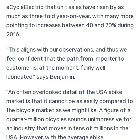
eCycleElectric that unit sales have risen by as
much as three fold year-on-year, with many more
pointing to increases between 40 and 70% during
2016.
“This aligns with our observations, and thus we
feel confident that the path from importer to
customer is, at the moment, fairly well-
lubricated,” says Benjamin.
“An often overlooked detail of the USA ebike
market is that it cannot be as easily compared to
the bicycle market as we might like. A figure of a
quarter-million bicycles sounds unimpressive for
an industry that moves in tens of millions in the
USA. However, with the average ebike