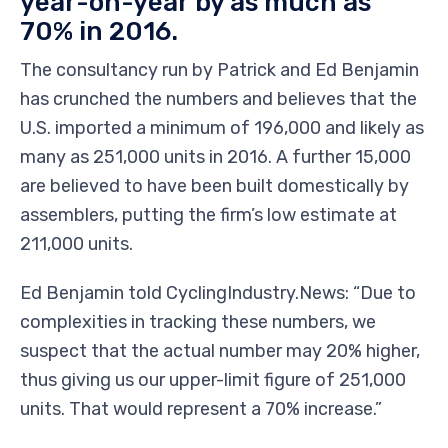
year-on-year by as much as
70% in 2016.
The consultancy run by Patrick and Ed Benjamin
has crunched the numbers and believes that the
U.S. imported a minimum of 196,000 and likely as
many as 251,000 units in 2016. A further 15,000
are believed to have been built domestically by
assemblers, putting the firm’s low estimate at
211,000 units.
Ed Benjamin told CyclingIndustry.News: “Due to
complexities in tracking these numbers, we
suspect that the actual number may 20% higher,
thus giving us our upper-limit figure of 251,000
units. That would represent a 70% increase.”