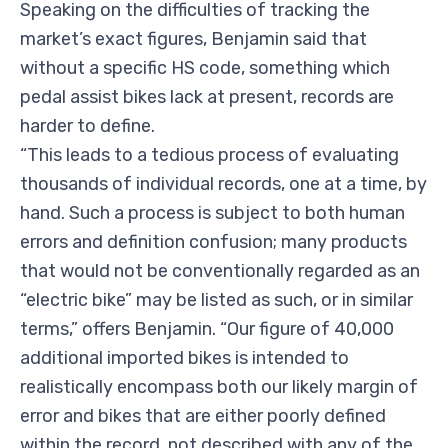
Speaking on the difficulties of tracking the
market’s exact figures, Benjamin said that
without a specific HS code, something which
pedal assist bikes lack at present, records are
harder to define.
“This leads to a tedious process of evaluating
thousands of individual records, one at a time, by
hand. Such a process is subject to both human
errors and definition confusion; many products
that would not be conventionally regarded as an
“electric bike” may be listed as such, or in similar
terms,” offers Benjamin. “Our figure of 40,000
additional imported bikes is intended to
realistically encompass both our likely margin of
error and bikes that are either poorly defined
within the record, not described with any of the