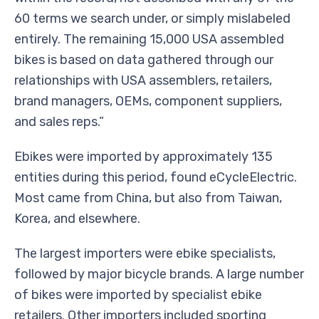
60 terms we search under, or simply mislabeled
entirely. The remaining 15,000 USA assembled
bikes is based on data gathered through our
relationships with USA assemblers, retailers,
brand managers, OEMs, component suppliers,
and sales reps.”
Ebikes were imported by approximately 135
entities during this period, found eCycleElectric.
Most came from China, but also from Taiwan,
Korea, and elsewhere.
The largest importers were ebike specialists,
followed by major bicycle brands. A large number
of bikes were imported by specialist ebike
retailers. Other importers included sporting