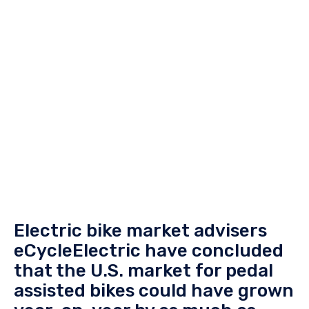
Electric bike market advisers
eCycleElectric have concluded
that the U.S. market for pedal
assisted bikes could have grown