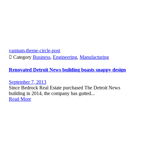
vamtam-theme-circle-post

Category
Business
,
Engineering
,
Manufacturing
Renovated Detroit News building boasts snappy design
September 7, 2013
Since Bedrock Real Estate purchased The Detroit News
building in 2014, the company has gutted...
Read More