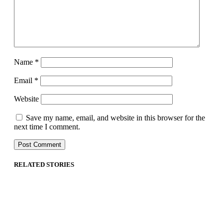
Name
*
Email
*
Website
Save my name, email, and website in this browser for the
next time I comment.
RELATED STORIES