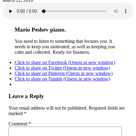
March 22, 2010
Mario Peshev piano.
You need to listen to something that focuses you. It
needs to keep you motivated, as well as keeping you
calm and collected. Ready for business.
Click to share on Facebook (Opens in new window)
Click to share on Twitter (Opens in new window)
Click to share on Pinterest (Opens in new window)
Click to share on Tumblr (Opens in new window)
Leave a Reply
Your email address will not be published.
Required fields are
marked
*
Comment
*