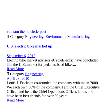
vamtam-theme-circle-post

Category
Engineering
,
Environment
,
Manufacturing
U.S. electric bike market up
September 6, 2013
Electric bike market advisers eCycleElectric have concluded
that the U.S. market for pedal assisted bikes...
Read More

Category
Engineering
April 28, 2010
Louis J. Erickson co-founded the company with me in 2000.
We each own 50% of the company. I am the Chief Executive
Officer and he is the Chief Operations Officer. Louis and I
have been best friends for over 30 years.
Read More