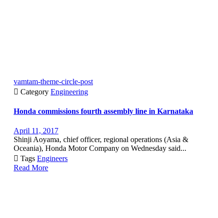
vamtam-theme-circle-post

Category
Engineering
Honda commissions fourth assembly line in Karnataka
April 11, 2017
Shinji Aoyama, chief officer, regional operations (Asia &
Oceania), Honda Motor Company on Wednesday said...

Tags
Engineers
Read More