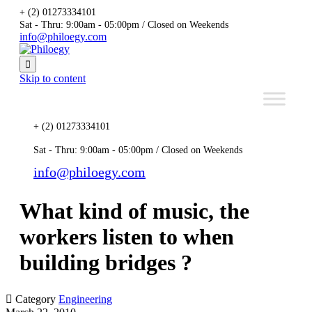
+ (2) 01273334101
Sat - Thru: 9:00am - 05:00pm / Closed on Weekends
info@philoegy.com

Skip to content
+ (2) 01273334101
Sat - Thru: 9:00am - 05:00pm / Closed on Weekends
info@philoegy.com
What kind of music, the
workers listen to when
building bridges ?

Category
Engineering