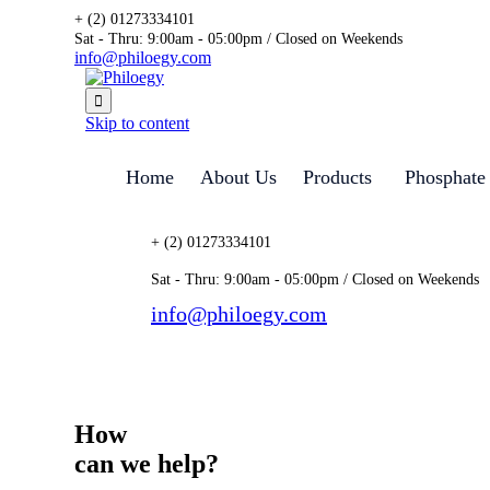
+ (2) 01273334101
Sat - Thru: 9:00am - 05:00pm / Closed on Weekends
info@philoegy.com

Skip to content
Home
About Us
Products
Phosphate
+ (2) 01273334101
Sat - Thru: 9:00am - 05:00pm / Closed on Weekends
info@philoegy.com
Automotive Manufacturin
How
can we help?