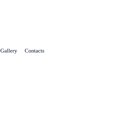
 Gallery
Contacts
g