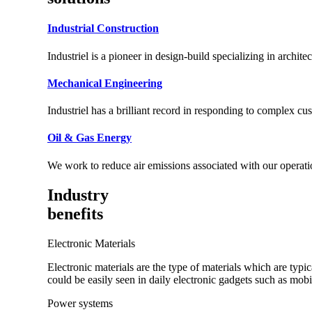
Industrial Construction
Industriel is a pioneer in design-build specializing in archite
Mechanical Engineering
Industriel has a brilliant record in responding to complex c
Oil & Gas Energy
We work to reduce air emissions associated with our operati
Industry
benefits
Electronic Materials
Electronic materials are the type of materials which are typ
could be easily seen in daily electronic gadgets such as mo
Power systems