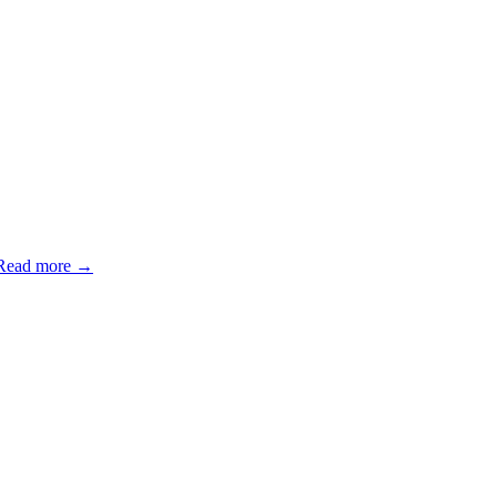
Read more →