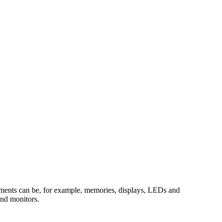
elements can be, for example, memories, displays, LEDs and
and monitors.