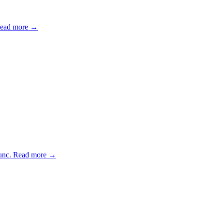
ead more →
unc.
Read more →