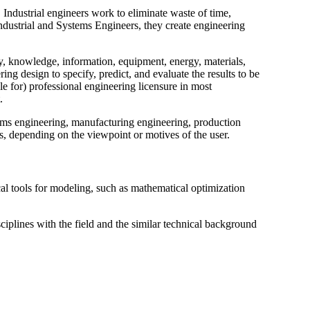
 Industrial engineers work to eliminate waste of time,
Industrial and Systems Engineers, they create engineering
, knowledge, information, equipment, energy, materials,
ing design to specify, predict, and evaluate the results to be
le for) professional engineering licensure in most
.
tems engineering, manufacturing engineering, production
, depending on the viewpoint or motives of the user.
al tools for modeling, such as mathematical optimization
sciplines with the field and the similar technical background