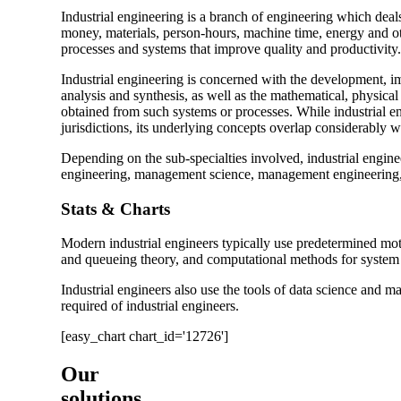
Industrial engineering is a branch of engineering which deal
money, materials, person-hours, machine time, energy and oth
processes and systems that improve quality and productivity.
Industrial engineering is concerned with the development, 
analysis and synthesis, as well as the mathematical, physical
obtained from such systems or processes. While industrial eng
jurisdictions, its underlying concepts overlap considerably 
Depending on the sub-specialties involved, industrial engin
engineering, management science, management engineering, e
Stats & Charts
Modern industrial engineers typically use predetermined mot
and queueing theory, and computational methods for system a
Industrial engineers also use the tools of data science and m
required of industrial engineers.
[easy_chart chart_id='12726']
Our
solutions