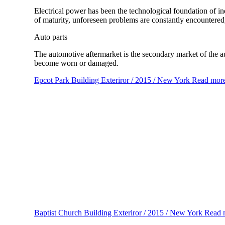
Electrical power has been the technological foundation of in
of maturity, unforeseen problems are constantly encountered,
Auto parts
The automotive aftermarket is the secondary market of the au
become worn or damaged.
Epcot Park
Building Exteriror / 2015 / New York
Read mor
Baptist Church
Building Exteriror / 2015 / New York
Read 