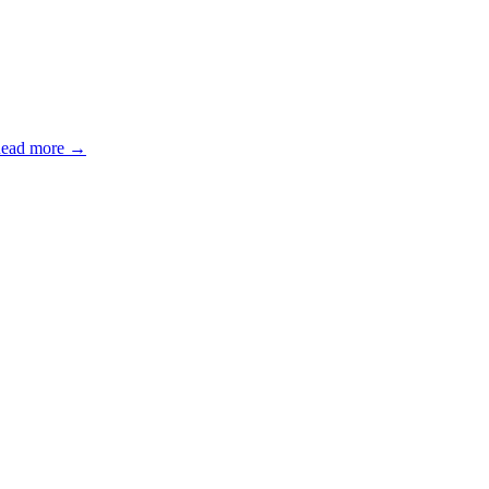
ead more →