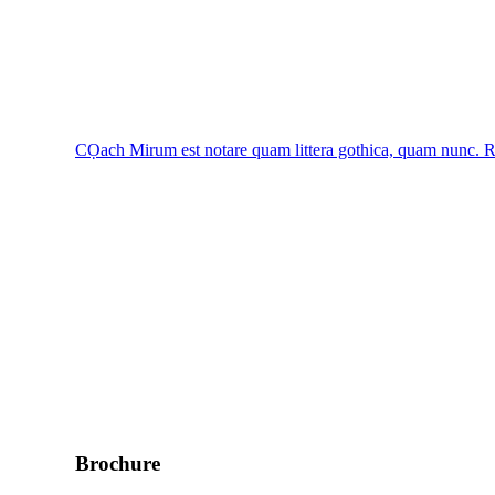
CỌach
Mirum est notare quam littera gothica, quam nunc.
R
Brochure