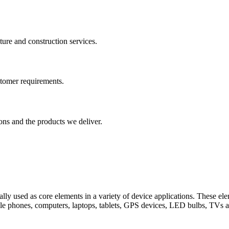
cture and construction services.
ustomer requirements.
ons and the products we deliver.
ically used as core elements in a variety of device applications. These 
bile phones, computers, laptops, tablets, GPS devices, LED bulbs, TVs 