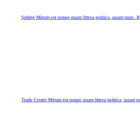
Sphēre
Mirum est notare quam littera gothica, quam nunc.
R
Trade Center
Mirum est notare quam littera gothica, quam n