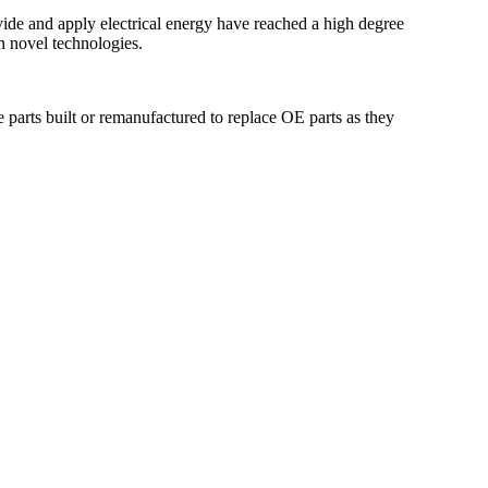
vide and apply electrical energy have reached a high degree
n novel technologies.
 parts built or remanufactured to replace OE parts as they