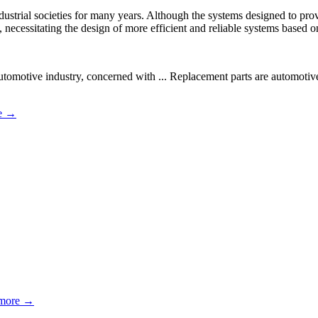
dustrial societies for many years. Although the systems designed to pro
 necessitating the design of more efficient and reliable systems based o
tomotive industry, concerned with ... Replacement parts are automotive
e →
more →