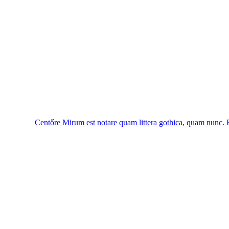
Centőre
Mirum est notare quam littera gothica, quam nunc.