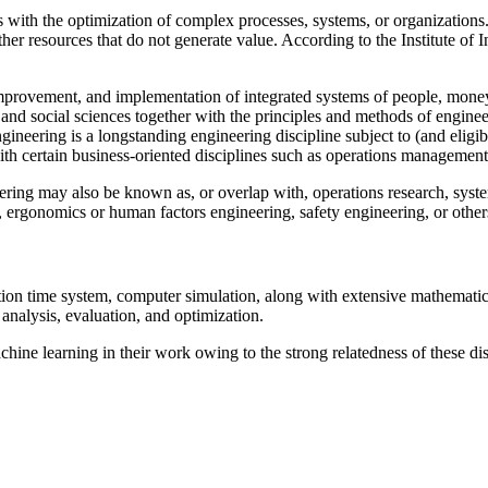
s with the optimization of complex processes, systems, or organizations.
er resources that do not generate value. According to the Institute of 
improvement, and implementation of integrated systems of people, money
 and social sciences together with the principles and methods of engineer
ineering is a longstanding engineering discipline subject to (and eligib
with certain business-oriented disciplines such as operations management
eering may also be known as, or overlap with, operations research, sys
rgonomics or human factors engineering, safety engineering, or others
ion time system, computer simulation, along with extensive mathematic
nalysis, evaluation, and optimization.
achine learning in their work owing to the strong relatedness of these di